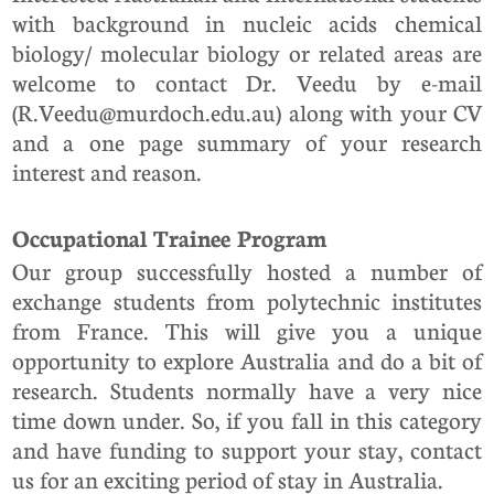
with background in nucleic acids chemical
biology/ molecular biology or related areas are
welcome to contact Dr. Veedu by e-mail
(R.Veedu@murdoch.edu.au) along with your CV
and a one page summary of your research
interest and reason.
Occupational Trainee Program
Our group successfully hosted a number of
exchange students from polytechnic institutes
from France. This will give you a unique
opportunity to explore Australia and do a bit of
research. Students normally have a very nice
time down under. So, if you fall in this category
and have funding to support your stay, contact
us for an exciting period of stay in Australia.