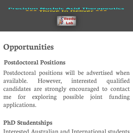
Opportunities
Postdoctoral Positions
Postdoctoral positions will be advertised when
available. However, interested qualified
candidates are strongly encouraged to contact
me for exploring possible joint funding
applications.
PhD Studentships
Interested Australian and International students